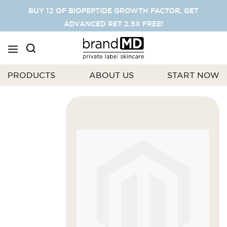
SKIP
BUY 12 OF BIOPEPTIDE GROWTH FACTOR, GET
TO
ADVANCED RET 2.5X FREE!
CONTENT
PRODUCTS
ABOUT US
START NOW
Skip
to
the
end
of
the
images
gallery