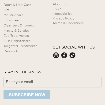
About Us
Body & Hair Care
FAQs
Kits
Accessibility
Moisturizers
Privacy Policy
Sunscreen
Terms & Conditions
Cleansers & Toners
Masks & Scrubs
Eye Treatments
Skin Brighteners
Targeted Treatments
GET SOCIAL WITH US
Retinoids
STAY IN THE KNOW
SUBSCRIBE NOW