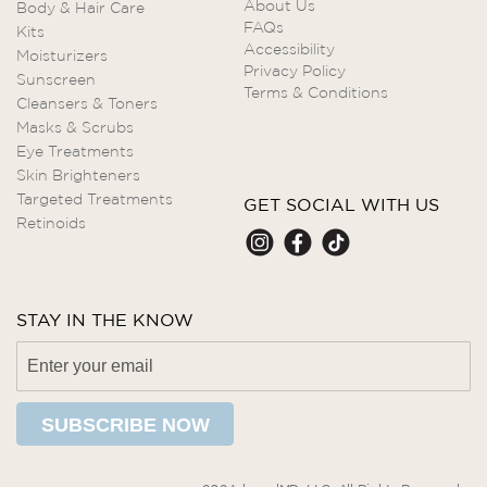
About Us
Body & Hair Care
FAQs
Kits
Accessibility
Moisturizers
Privacy Policy
Sunscreen
Terms & Conditions
Cleansers & Toners
Masks & Scrubs
Eye Treatments
Skin Brighteners
Targeted Treatments
GET SOCIAL WITH US
Retinoids
STAY IN THE KNOW
SUBSCRIBE NOW