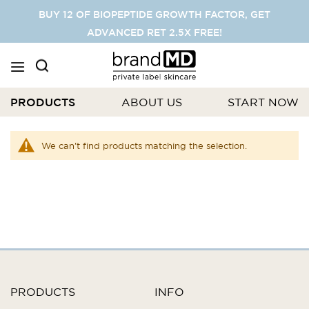
SKIP
BUY 12 OF BIOPEPTIDE GROWTH FACTOR, GET
TO
ADVANCED RET 2.5X FREE!
CONTENT
PRODUCTS
ABOUT US
START NOW
We can't find products matching the selection.
PRODUCTS
INFO