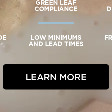
GREEN LEAF
Y
COMPLIANCE
D
DE
LOW MINIMUMS
F
AND LEAD TIMES
LEARN MORE