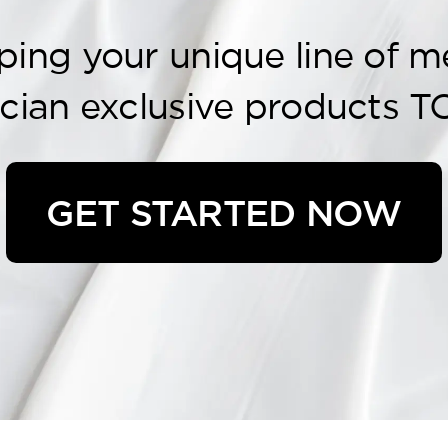
ping your unique line of m
ician exclusive products T
GET STARTED NOW