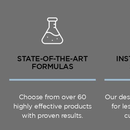
STATE-OF-THE-ART
INS
FORMULAS
Choose from over 60
Our des
highly effective products
for l
with proven results.
c