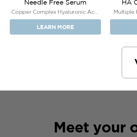
Needle Free Serum
HA C
Copper Complex Hyaluronic Acid
Multiple
+ Niacinamide
LEARN MORE
Meet your o