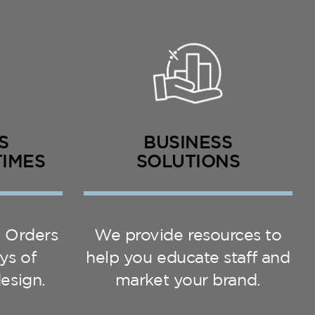
S
BUSINESS
TIMES
SOLUTIONS
! Orders
We provide resources to
ys of
help you educate staff and
esign.
market your brand.