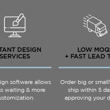
TANT DESIGN
LOW MOQ
SERVICES
+ FAST LEAD 
ign software allows
Order big or small
ess waiting & more
ship within 5 da
ustomization.
approving your d