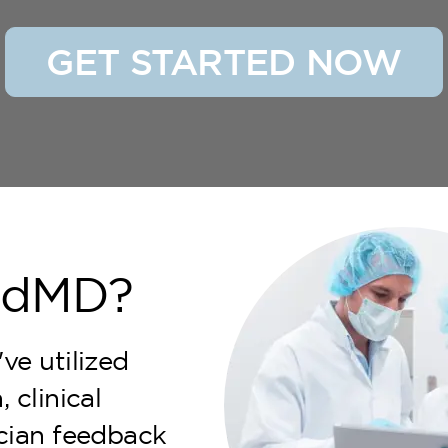
GET STARTED NOW
ndMD?
ve utilized
 clinical
ician feedback