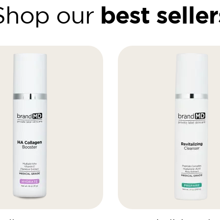
best seller
Shop our