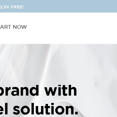
2.5X FREE!
TART NOW
brand with
l solution.