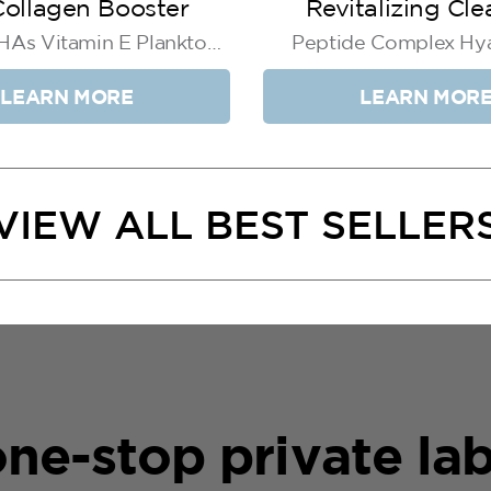
ollagen Booster
Revitalizing Cle
 HAs Vitamin E Plankton
Peptide Complex Hya
Extract
Acid Aloe Extra
LEARN MORE
LEARN MOR
VIEW ALL BEST SELLER
ne-stop private lab