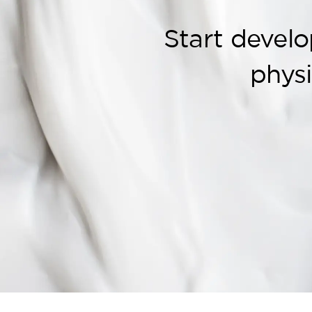
Start develo
phys