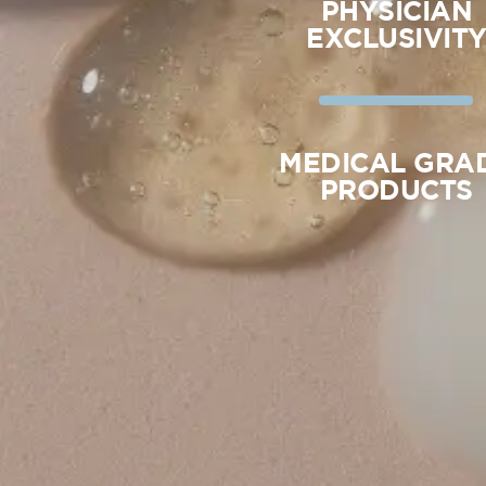
PHYSICIAN
EXCLUSIVIT
MEDICAL GRA
PRODUCTS