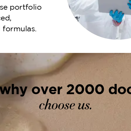
se portfolio
ed,
 formulas.
 why over 2000 doc
choose us.