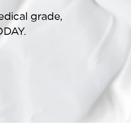
edical grade,
ODAY.