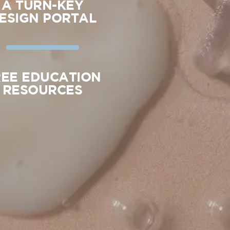
A TURN-KEY
ESIGN PORTAL
REE EDUCATION
RESOURCES