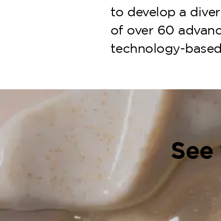
to develop a diver
of over 60 advanc
technology-based
See