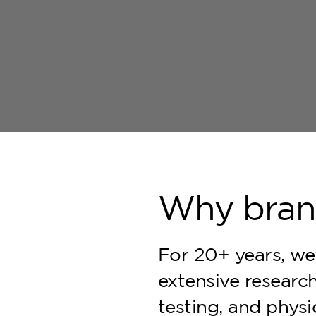
Why bra
For 20+ years, we'
extensive research,
testing, and phys