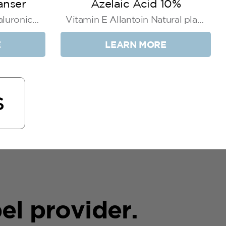
anser
Azelaic Acid 10%
luronic
Vitamin E Allantoin Natural plant
ct
extracts
E
LEARN MORE
S
el provider.