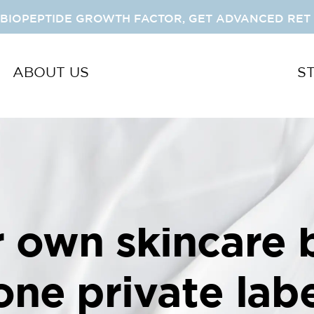
 BIOPEPTIDE GROWTH FACTOR, GET ADVANCED RET 
ABOUT US
S
r own skincare 
-one private labe