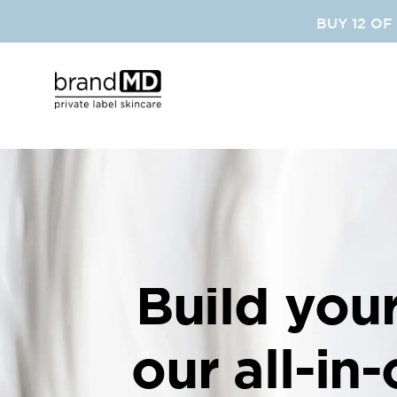
SKIP
BUY 12 OF
TO
CONTENT
Build you
our all-in