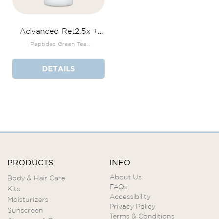
Advanced Ret2.5x +
Bakuchiol Serum
Peptides Green Tea
Polyphenols THD Ascorbate
DETAILS
PRODUCTS
INFO
About Us
Body & Hair Care
FAQs
Kits
Accessibility
Moisturizers
Privacy Policy
Sunscreen
Terms & Conditions