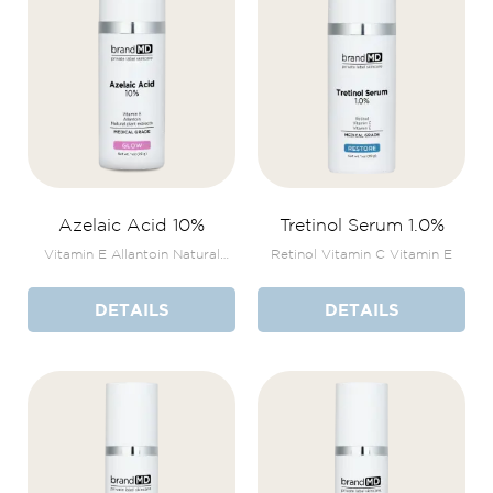
Azelaic Acid 10%
Tretinol Serum 1.0%
Vitamin E Allantoin Natural
Retinol Vitamin C Vitamin E
plant extracts
DETAILS
DETAILS