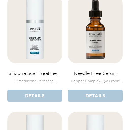
Silicone Scar Treatment
Needle Free Serum
Gel
Dimethicone Panthenol
Copper Complex Hyaluronic
Niacinamide
Acid + Niacinamide
DETAILS
DETAILS