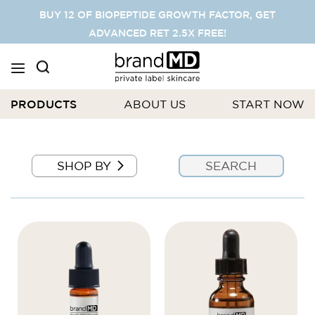
SKIP
BUY 12 OF BIOPEPTIDE GROWTH FACTOR, GET
TO
ADVANCED RET 2.5X FREE!
CONTENT
PRODUCTS
ABOUT US
START NOW
SHOP BY