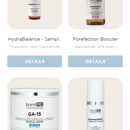
HydraBalance - Sample
Porefection Booster
Size
Hyaluronic Acid Niacinamide
Niacinamide 20% Acetyl
Zinc & Copper
Glucosamine + Licorice Root
DETAILS
DETAILS