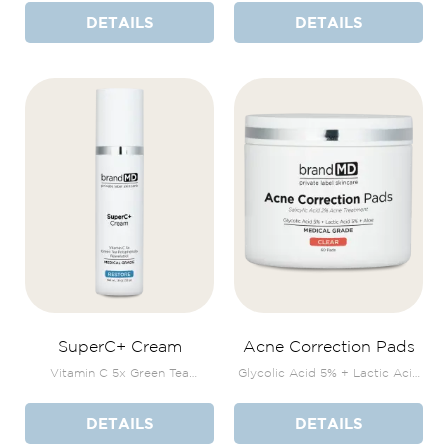
DETAILS
DETAILS
SuperC+ Cream
Acne Correction Pads
Vitamin C 5x Green Tea
Glycolic Acid 5% + Lactic Acid
Polyphenols Resveratrol
5% + Aloe
DETAILS
DETAILS