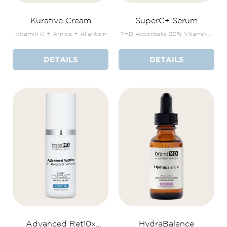
Kurative Cream
SuperC+ Serum
Vitamin K + Arnica + Allantoin
THD Ascorbate 20% Vitamin E
+ Botanicals
DETAILS
DETAILS
Advanced Ret10x
HydraBalance