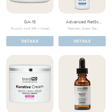
GA-15
Advanced Ret5x
+Bakuchiol Serum
Glycolic Acid 15% + Nopal
Peptides Green Tea
Cactus + Vitamin E
Polyphenols THD Ascorbate
DETAILS
DETAILS