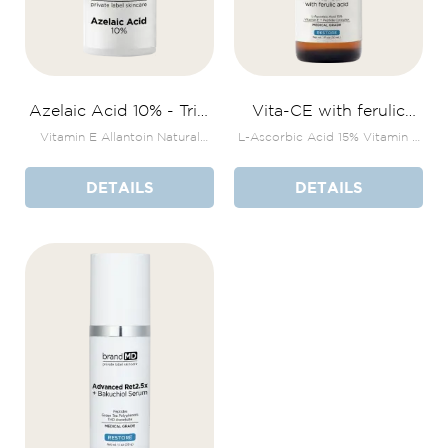
Azelaic Acid 10% - Trial
Vita-CE with ferulic
Size
acid
Vitamin E Allantoin Natural
L-Ascorbic Acid 15% Vitamin E
plant extracts
+ Peptide Complex
DETAILS
DETAILS