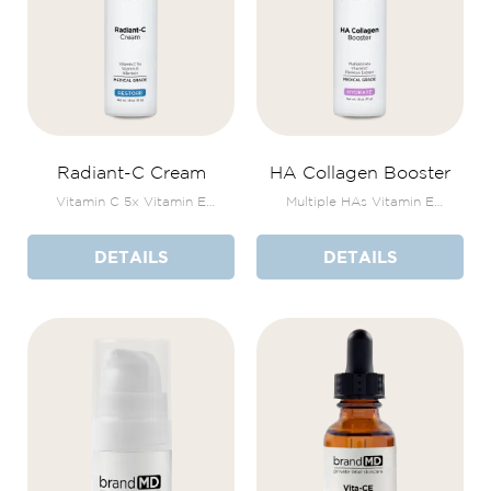
Radiant-C Cream
HA Collagen Booster
Vitamin C 5x Vitamin E
Multiple HAs Vitamin E
Allantoin
Plankton Extract
DETAILS
DETAILS