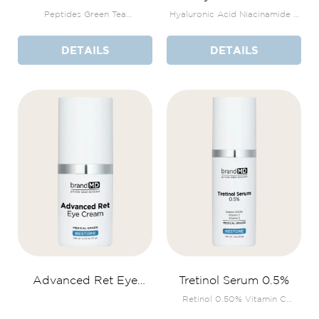
+Bakuchiol Serum
Peptides Green Tea
Hyaluronic Acid Niacinamide +
Polyphenols THD Ascorbate
Zinc & Copper
DETAILS
DETAILS
Advanced Ret Eye
Tretinol Serum 0.5%
Cream
Retinol 0.50% Vitamin C
Vitamin E