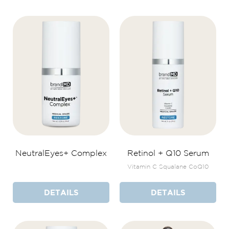
NeutralEyes+ Complex
Retinol + Q10 Serum
Vitamin C Squalane CoQ10
DETAILS
DETAILS