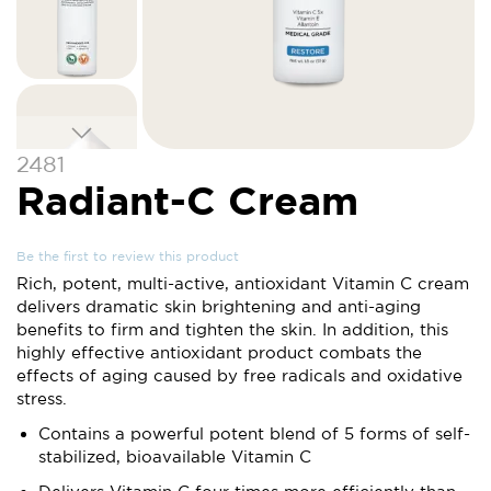
Skip
2481
to
Radiant-C Cream
the
beginning
of
Be the first to review this product
the
Rich, potent, multi-active, antioxidant Vitamin C cream
images
delivers dramatic skin brightening and anti-aging
gallery
benefits to firm and tighten the skin. In addition, this
highly effective antioxidant product combats the
effects of aging caused by free radicals and oxidative
stress.
Contains a powerful potent blend of 5 forms of self-
stabilized, bioavailable Vitamin C