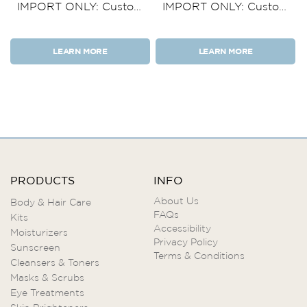
IMPORT ONLY: Custom
IMPORT ONLY: Custom
Product Kit 5 Items
Product Kit 4 Items
LEARN MORE
LEARN MORE
PRODUCTS
INFO
About Us
Body & Hair Care
FAQs
Kits
Accessibility
Moisturizers
Privacy Policy
Sunscreen
Terms & Conditions
Cleansers & Toners
Masks & Scrubs
Eye Treatments