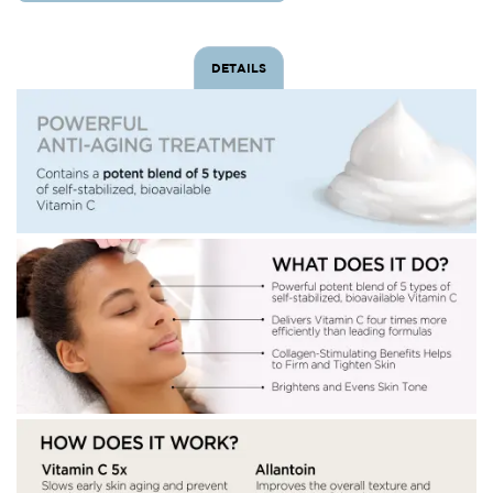
DETAILS