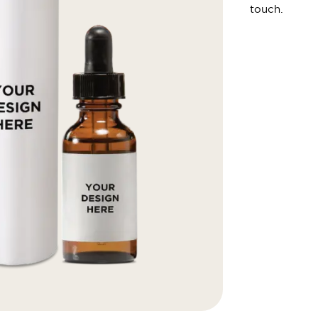
touch.