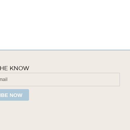
 THE KNOW
IBE NOW