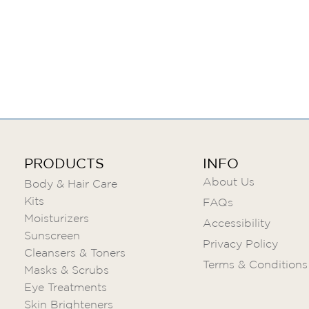
Skip
to
the
beginning
of
the
images
gallery
PRODUCTS
INFO
About Us
Body & Hair Care
Kits
FAQs
Moisturizers
Accessibility
Sunscreen
Privacy Policy
Cleansers & Toners
Terms & Conditions
Masks & Scrubs
Eye Treatments
Skin Brighteners