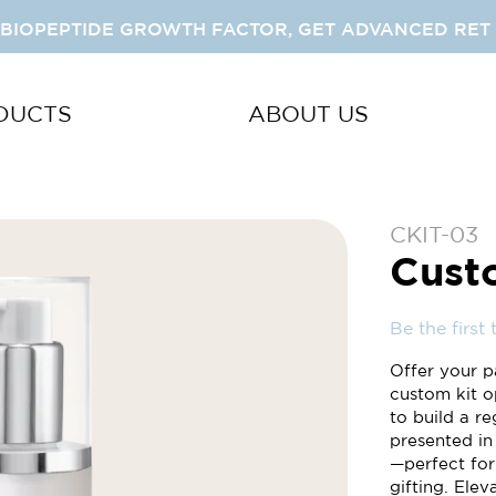
 BIOPEPTIDE GROWTH FACTOR, GET ADVANCED RET 
DUCTS
ABOUT US
CKIT-03
Cust
Be the first
Offer your p
custom kit o
to build a re
presented in
—perfect for
gifting. Ele