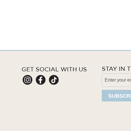
STAY IN
GET SOCIAL WITH US
SUBSCR