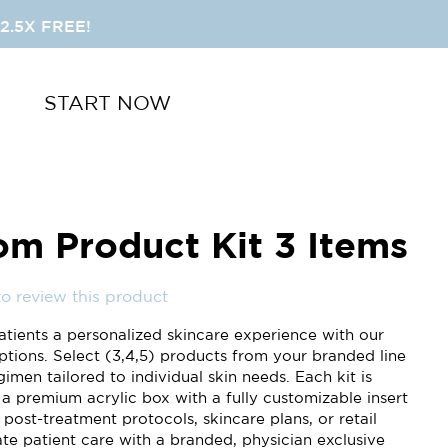
2.5X FREE!
START NOW
om Product Kit 3 Items
 to review this product
atients a personalized skincare experience with our
ptions. Select (3,4,5) products from your branded line
gimen tailored to individual skin needs. Each kit is
 a premium acrylic box with a fully customizable insert
 post-treatment protocols, skincare plans, or retail
vate patient care with a branded, physician exclusive