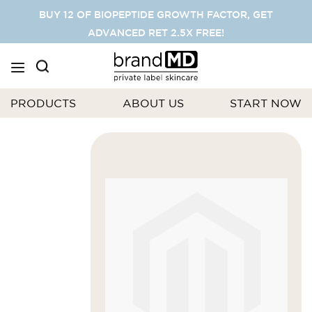
SKIP
BUY 12 OF BIOPEPTIDE GROWTH FACTOR, GET
TO
ADVANCED RET 2.5X FREE!
CONTENT
PRODUCTS
ABOUT US
START NOW
Skip
to
the
end
of
the
images
gallery