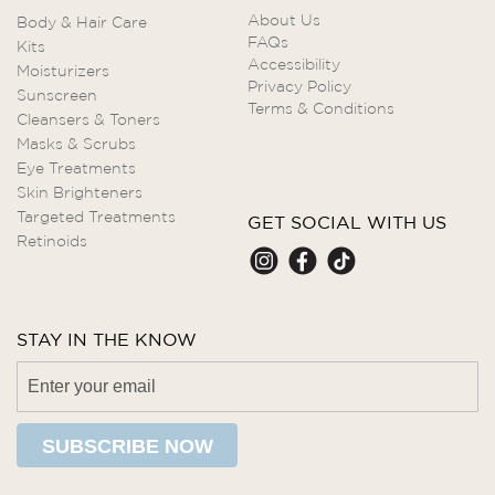
About Us
Body & Hair Care
FAQs
Kits
Accessibility
Moisturizers
Privacy Policy
Sunscreen
Terms & Conditions
Cleansers & Toners
Masks & Scrubs
Eye Treatments
Skin Brighteners
Targeted Treatments
GET SOCIAL WITH US
Retinoids
STAY IN THE KNOW
SUBSCRIBE NOW