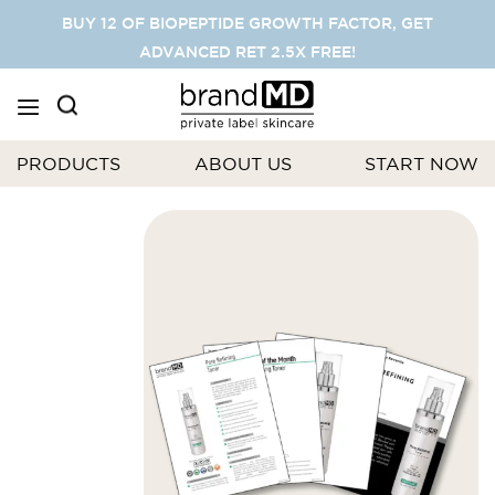
SKIP
BUY 12 OF BIOPEPTIDE GROWTH FACTOR, GET
TO
ADVANCED RET 2.5X FREE!
CONTENT
PRODUCTS
ABOUT US
START NOW
Skip
to
the
end
of
the
images
gallery