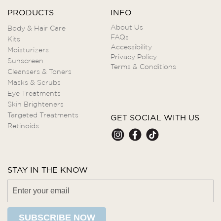
PRODUCTS
INFO
About Us
Body & Hair Care
FAQs
Kits
Accessibility
Moisturizers
Privacy Policy
Sunscreen
Terms & Conditions
Cleansers & Toners
Masks & Scrubs
Eye Treatments
Skin Brighteners
Targeted Treatments
GET SOCIAL WITH US
Retinoids
STAY IN THE KNOW
SUBSCRIBE NOW