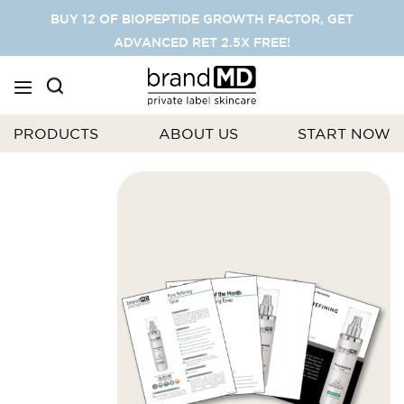
SKIP
BUY 12 OF BIOPEPTIDE GROWTH FACTOR, GET
TO
ADVANCED RET 2.5X FREE!
CONTENT
PRODUCTS
ABOUT US
START NOW
Skip
to
the
end
of
the
images
gallery