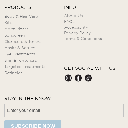
PRODUCTS
INFO
About Us
Body & Hair Care
FAQs
Kits
Accessibility
Moisturizers
Privacy Policy
Sunscreen
Terms & Conditions
Cleansers & Toners
Masks & Scrubs
Eye Treatments
Skin Brighteners
Targeted Treatments
GET SOCIAL WITH US
Retinoids
STAY IN THE KNOW
SUBSCRIBE NOW