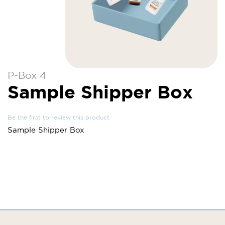
Skip
P-Box 4
to
Sample Shipper Box
the
beginning
of
Be the first to review this product
the
Sample Shipper Box
images
gallery