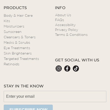
PRODUCTS
INFO
About Us
Body & Hair Care
FAQs
Kits
Accessibility
Moisturizers
Privacy Policy
Sunscreen
Terms & Conditions
Cleansers & Toners
Masks & Scrubs
Eye Treatments
Skin Brighteners
Targeted Treatments
GET SOCIAL WITH US
Retinoids
STAY IN THE KNOW
SUBSCRIBE NOW