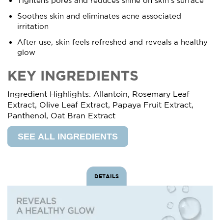
Tightens pores and reduces shine on skin’s surface
Soothes skin and eliminates acne associated
irritation
After use, skin feels refreshed and reveals a healthy
glow
KEY INGREDIENTS
Ingredient Highlights: Allantoin, Rosemary Leaf
Extract, Olive Leaf Extract, Papaya Fruit Extract,
Panthenol, Oat Bran Extract
SEE ALL INGREDIENTS
DETAILS