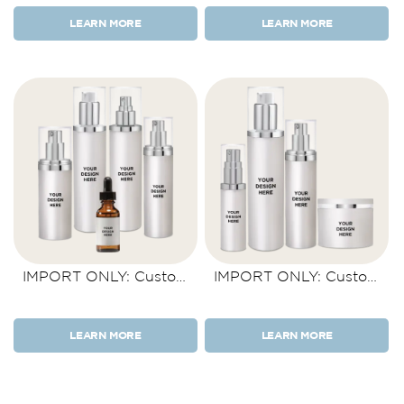
LEARN MORE
LEARN MORE
IMPORT ONLY: Custom
IMPORT ONLY: Custom
Product Kit 5 Items
Product Kit 4 Items
LEARN MORE
LEARN MORE