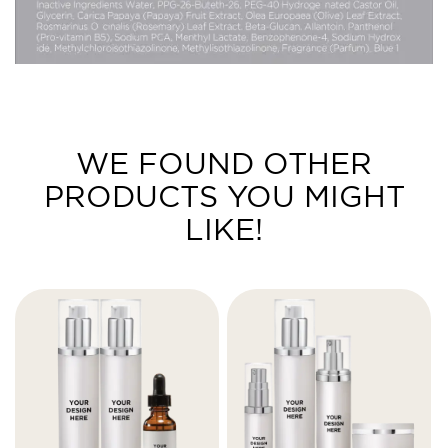
WE FOUND OTHER
PRODUCTS YOU MIGHT
LIKE!