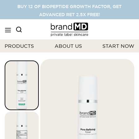
SKIP
BUY 12 OF BIOPEPTIDE GROWTH FACTOR, GET
TO
ADVANCED RET 2.5X FREE!
CONTENT
PRODUCTS
ABOUT US
START NOW
Skip
to
the
end
of
the
images
gallery