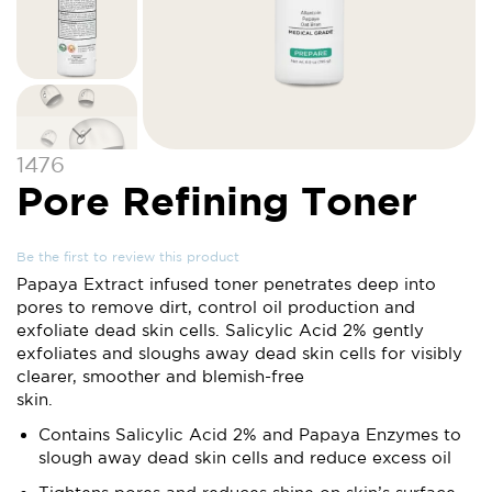
Skip
1476
to
Pore Refining Toner
the
beginning
of
Be the first to review this product
the
Papaya Extract infused toner penetrates deep into
images
pores to remove dirt, control oil production and
gallery
exfoliate dead skin cells. Salicylic Acid 2% gently
exfoliates and sloughs away dead skin cells for visibly
clearer, smoother and blemish-free
skin.
Contains Salicylic Acid 2% and Papaya Enzymes to
slough away dead skin cells and reduce excess oil