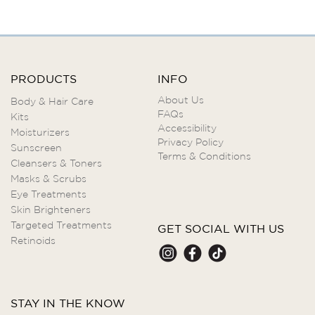
PRODUCTS
INFO
About Us
Body & Hair Care
FAQs
Kits
Accessibility
Moisturizers
Privacy Policy
Sunscreen
Terms & Conditions
Cleansers & Toners
Masks & Scrubs
Eye Treatments
Skin Brighteners
Targeted Treatments
GET SOCIAL WITH US
Retinoids
STAY IN THE KNOW