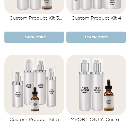
Custom Product Kit 3
Custom Product Kit 4
Items
Items
LEARN MORE
LEARN MORE
Custom Product Kit 5
IMPORT ONLY: Custom
Items
Product Kit 3 Items